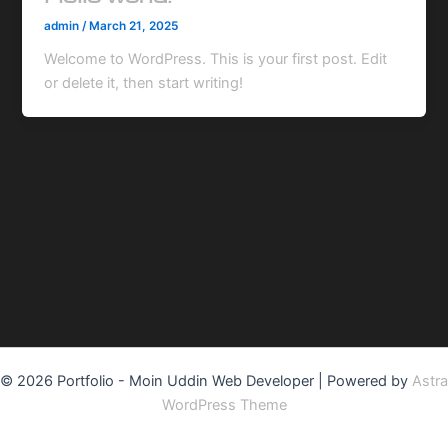
admin
/
March 21, 2025
Welcome to WordPress. This is your first post. Edit
or delete it, then start writing!
© 2026 Portfolio - Moin Uddin Web Developer | Powered by
Astra
WordPress Theme