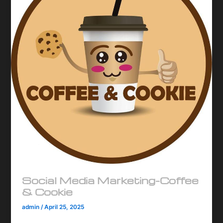
Social Media Marketing-Coffee
& Cookie
admin
/
April 25, 2025